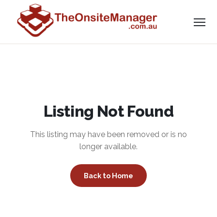
Listing Not Found
This listing may have been removed or is no
longer available.
Back to Home