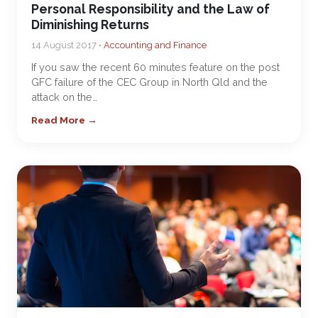
Personal Responsibility and the Law of
Diminishing Returns
14 August 2017 •
Accounting and Finance
If you saw the recent 60 minutes feature on the post
GFC failure of the CEC Group in North Qld and the
attack on the…
Read More →