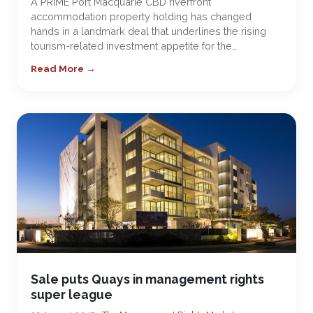
A PRIME Port Macquarie CBD riverfront
accommodation property holding has changed
hands in a landmark deal that underlines the rising
tourism-related investment appetite for the…
Read More →
Sale puts Quays in management rights
super league