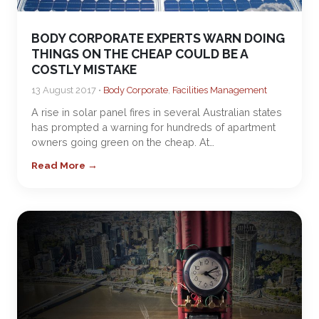
BODY CORPORATE EXPERTS WARN DOING
THINGS ON THE CHEAP COULD BE A
COSTLY MISTAKE
13 August 2017 •
Body Corporate
,
Facilities Management
A rise in solar panel fires in several Australian states
has prompted a warning for hundreds of apartment
owners going green on the cheap. At…
Read More →