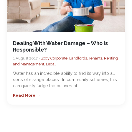
Dealing With Water Damage – Who Is
Responsible?
1 August 2017 •
Body Corporate
,
Landlords, Tenants, Renting
and Management
,
Legal
Water has an incredible ability to find its way into all
sorts of strange places. In community schemes, this
can quickly fudge the outlines of…
Read More →