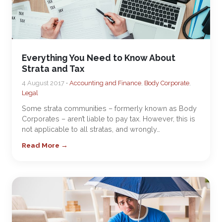
Everything You Need to Know About
Strata and Tax
4 August 2017 •
Accounting and Finance
,
Body Corporate
,
Legal
Some strata communities – formerly known as Body
Corporates – aren’t liable to pay tax. However, this is
not applicable to all stratas, and wrongly…
Read More →