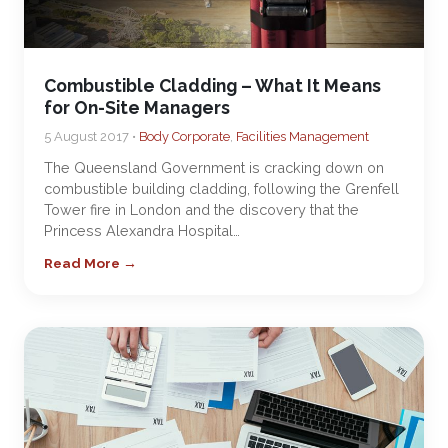
Combustible Cladding – What It Means
for On-Site Managers
5 August 2017 •
Body Corporate
,
Facilities Management
The Queensland Government is cracking down on
combustible building cladding, following the Grenfell
Tower fire in London and the discovery that the
Princess Alexandra Hospital…
Read More →