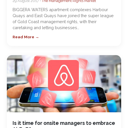
29 August 2017 •
The Management Rights Market
BIGGERA WATERS apartment complexes Harbour
Quays and East Quays have joined the super league
of Gold Coast management rights, with their
caretaking and letting businesses…
Read More →
Is it time for onsite managers to embrace