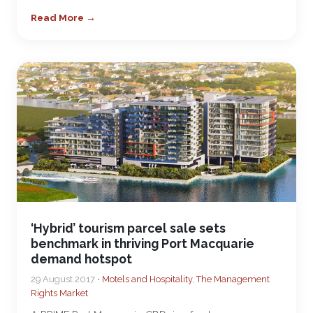
Read More →
‘Hybrid’ tourism parcel sale sets
benchmark in thriving Port Macquarie
demand hotspot
29 August 2017 •
Motels and Hospitality
,
The Management
Rights Market