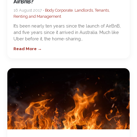
AirBnB?
16 August 2017 •
Body Corporate
,
Landlords, Tenants,
Renting and Management
It’s been nearly ten years since the launch of AirBnB,
and five years since it arrived in Australia. Much like
Uber before it, the home-sharing…
Read More →