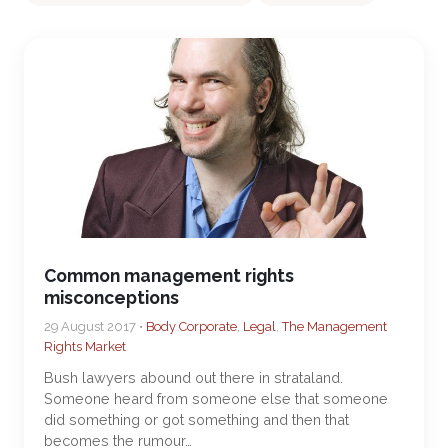
Common management rights
misconceptions
29 August 2017 •
Body Corporate
,
Legal
,
The Management
Rights Market
Bush lawyers abound out there in strataland.
Someone heard from someone else that someone
did something or got something and then that
becomes the rumour…