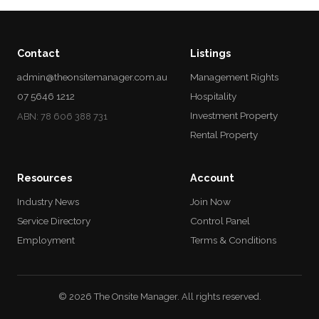
Contact
Listings
admin@theonsitemanager.com.au
Management Rights
07 5646 1212
Hospitality
Investment Property
ABN: 78 606 388 731
Rental Property
Resources
Account
Industry News
Join Now
Service Directory
Control Panel
Employment
Terms & Conditions
© 2026 The Onsite Manager. All rights reserved.