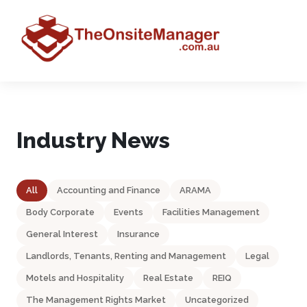
Industry News
All
Accounting and Finance
ARAMA
Body Corporate
Events
Facilities Management
General Interest
Insurance
Landlords, Tenants, Renting and Management
Legal
Motels and Hospitality
Real Estate
REIQ
The Management Rights Market
Uncategorized