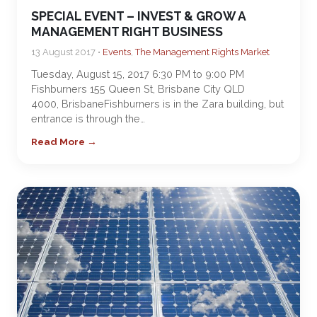
SPECIAL EVENT – INVEST & GROW A
MANAGEMENT RIGHT BUSINESS
13 August 2017 •
Events
,
The Management Rights Market
Tuesday, August 15, 2017 6:30 PM to 9:00 PM
Fishburners 155 Queen St, Brisbane City QLD
4000, BrisbaneFishburners is in the Zara building, but
entrance is through the…
Read More →