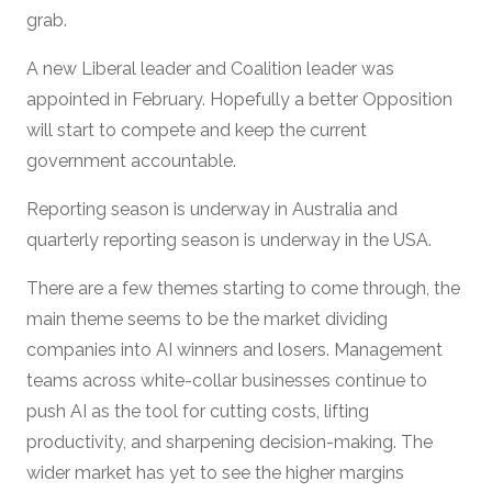
grab.
A new Liberal leader and Coalition leader was
appointed in February. Hopefully a better Opposition
will start to compete and keep the current
government accountable.
Reporting season is underway in Australia and
quarterly reporting season is underway in the USA.
There are a few themes starting to come through, the
main theme seems to be the market dividing
companies into AI winners and losers. Management
teams across white-collar businesses continue to
push AI as the tool for cutting costs, lifting
productivity, and sharpening decision-making. The
wider market has yet to see the higher margins