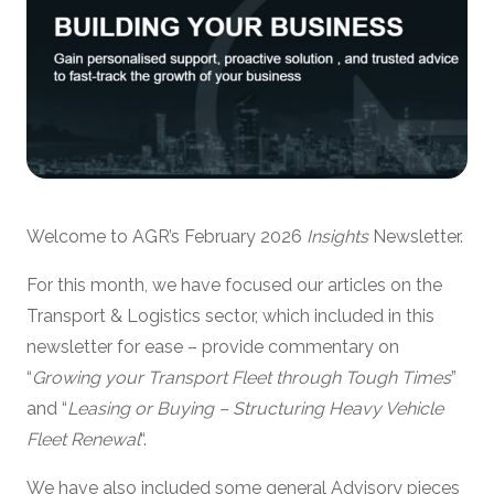
Welcome to AGR’s February 2026
Insights
Newsletter.
For this month, we have focused our articles on the
Transport & Logistics sector, which included in this
newsletter for ease – provide commentary on
“
Growing your Transport Fleet through Tough Times
”
and “
Leasing or Buying – Structuring Heavy Vehicle
Fleet Renewal
“.
We have also included some general Advisory pieces