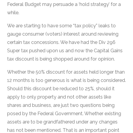
Federal Budget may persuade a ‘hold strategy’ for a
while.
We are starting to have some “tax policy” leaks to
gauge consumer (voters) interest around reviewing
certain tax concessions. We have had the Div 296
Super tax pushed upon us and now the Capital Gains
tax discount is being shopped around for opinion.
Whether the 50% discount for assets held longer than
12 months is too generous is what is being considered.
Should this discount be reduced to 25%, should it
apply to only property and not other assets like
shares and business, are just two questions being
posed by the Federal Government. Whether existing
assets are to be grandfathered under any changes
has not been mentioned. That is an important point