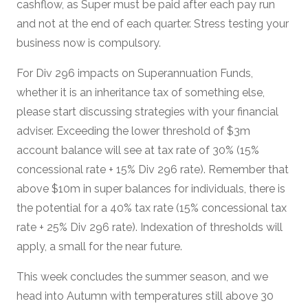
cashflow, as Super must be paid after each pay run
and not at the end of each quarter. Stress testing your
business now is compulsory.
For Div 296 impacts on Superannuation Funds,
whether it is an inheritance tax of something else,
please start discussing strategies with your financial
adviser. Exceeding the lower threshold of $3m
account balance will see at tax rate of 30% (15%
concessional rate + 15% Div 296 rate). Remember that
above $10m in super balances for individuals, there is
the potential for a 40% tax rate (15% concessional tax
rate + 25% Div 296 rate). Indexation of thresholds will
apply, a small for the near future.
This week concludes the summer season, and we
head into Autumn with temperatures still above 30