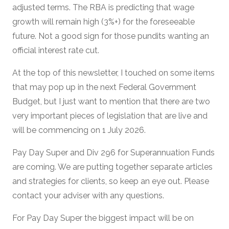
adjusted terms. The RBA is predicting that wage
growth will remain high (3%+) for the foreseeable
future. Not a good sign for those pundits wanting an
official interest rate cut.
At the top of this newsletter, I touched on some items
that may pop up in the next Federal Government
Budget, but I just want to mention that there are two
very important pieces of legislation that are live and
will be commencing on 1 July 2026.
Pay Day Super and Div 296 for Superannuation Funds
are coming. We are putting together separate articles
and strategies for clients, so keep an eye out. Please
contact your adviser with any questions.
For Pay Day Super the biggest impact will be on