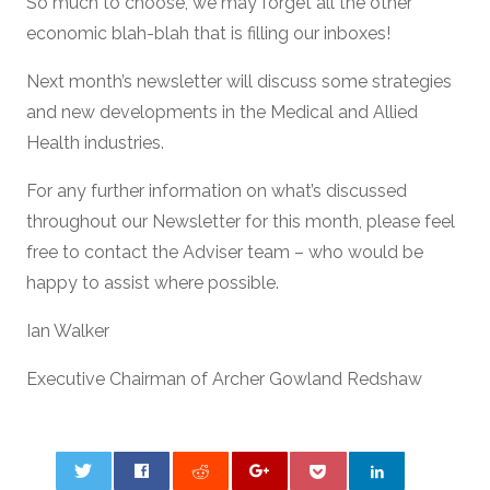
So much to choose, we may forget all the other
economic blah-blah that is filling our inboxes!
Next month’s newsletter will discuss some strategies
and new developments in the Medical and Allied
Health industries.
For any further information on what’s discussed
throughout our Newsletter for this month, please feel
free to contact the Adviser team – who would be
happy to assist where possible.
Ian Walker
Executive Chairman of Archer Gowland Redshaw