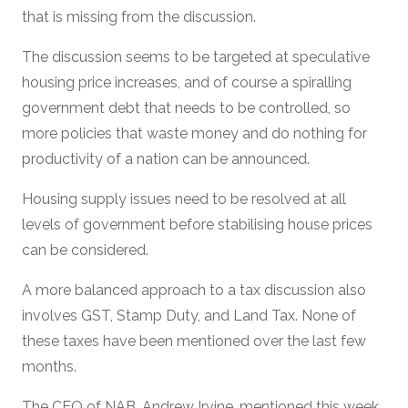
that is missing from the discussion.
The discussion seems to be targeted at speculative
housing price increases, and of course a spiralling
government debt that needs to be controlled, so
more policies that waste money and do nothing for
productivity of a nation can be announced.
Housing supply issues need to be resolved at all
levels of government before stabilising house prices
can be considered.
A more balanced approach to a tax discussion also
involves GST, Stamp Duty, and Land Tax. None of
these taxes have been mentioned over the last few
months.
The CEO of NAB, Andrew Irvine, mentioned this week