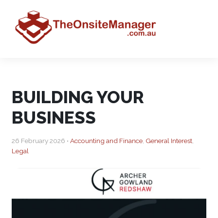
BUILDING YOUR
BUSINESS
26 February 2026 •
Accounting and Finance
,
General Interest
,
Legal