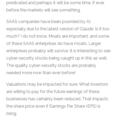
predicated and perhaps it will be some time, if ever,
before the markets will see something.
SAAS companies have been pounded by AI,
especially due to the latest version of Claude. Is it too
much? I do not know. Moats are important, and some
of these SAAS enterprises do have moats. Larger
enterprises probably will survive. It is interesting to see
cyber-security stocks being caught up in this as well.
The quality cyber-security stocks are probably
needed more now than ever before!
Valuations may be impacted for sure. What investors
are willing to pay for the future earnings of these
businesses has certainly been reduced. That impacts
the share price even if Earnings Per Share (EPS) is
rising.