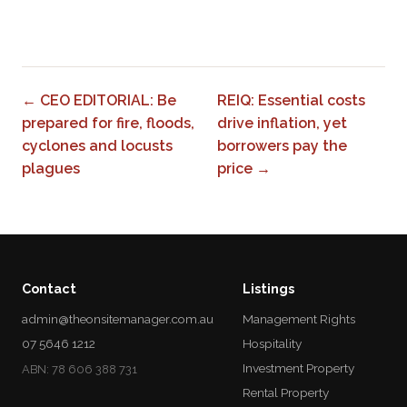
0
← CEO EDITORIAL: Be
REIQ: Essential costs
prepared for fire, floods,
drive inflation, yet
cyclones and locusts
borrowers pay the
plagues
price →
Contact
Listings
admin@theonsitemanager.com.au
Management Rights
07 5646 1212
Hospitality
Investment Property
ABN: 78 606 388 731
Rental Property