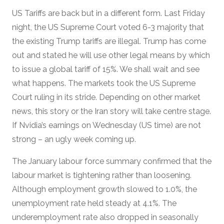
US Tariffs are back but in a different form. Last Friday
night, the US Supreme Court voted 6-3 majority that
the existing Trump tariffs are illegal. Trump has come
out and stated he will use other legal means by which
to issue a global tariff of 15%. We shall wait and see
what happens. The markets took the US Supreme
Court ruling in its stride. Depending on other market
news, this story or the Iran story will take centre stage.
If Nvidia’s earnings on Wednesday (US time) are not
strong – an ugly week coming up.
The January labour force summary confirmed that the
labour market is tightening rather than loosening.
Although employment growth slowed to 1.0%, the
unemployment rate held steady at 4.1%. The
underemployment rate also dropped in seasonally