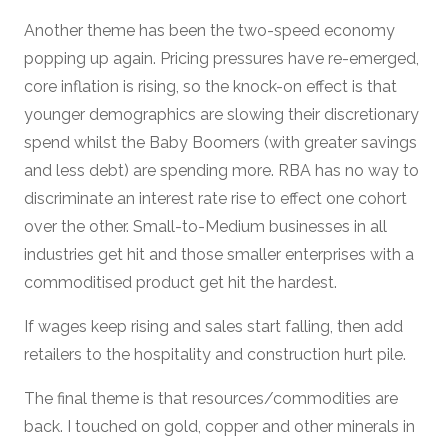
Another theme has been the two-speed economy
popping up again. Pricing pressures have re-emerged,
core inflation is rising, so the knock-on effect is that
younger demographics are slowing their discretionary
spend whilst the Baby Boomers (with greater savings
and less debt) are spending more. RBA has no way to
discriminate an interest rate rise to effect one cohort
over the other. Small-to-Medium businesses in all
industries get hit and those smaller enterprises with a
commoditised product get hit the hardest.
If wages keep rising and sales start falling, then add
retailers to the hospitality and construction hurt pile.
The final theme is that resources/commodities are
back. I touched on gold, copper and other minerals in