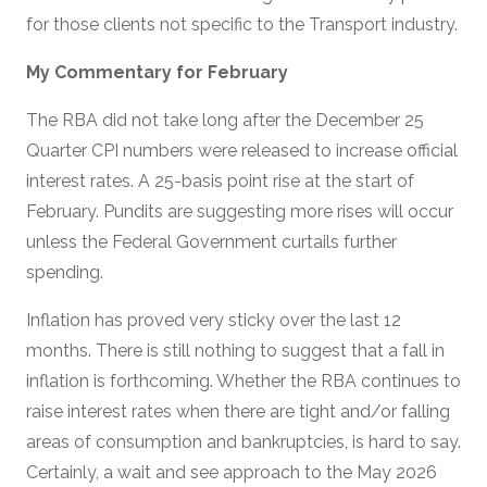
for those clients not specific to the Transport industry.
My Commentary for February
The RBA did not take long after the December 25
Quarter CPI numbers were released to increase official
interest rates. A 25-basis point rise at the start of
February. Pundits are suggesting more rises will occur
unless the Federal Government curtails further
spending.
Inflation has proved very sticky over the last 12
months. There is still nothing to suggest that a fall in
inflation is forthcoming. Whether the RBA continues to
raise interest rates when there are tight and/or falling
areas of consumption and bankruptcies, is hard to say.
Certainly, a wait and see approach to the May 2026