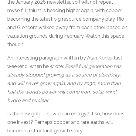
the January 2026 newsletter, so I will not repeat
myself. Lithium is heading higher again, with copper
becoming the latest big resource company play. Rio
and Glencore walked away from each other based on
valuation grounds during February. Watch this space
though.
An interesting paragraph written by Alan Kohler last
weekend, when he wrote:
Fossil fuel generation has
already stopped growing as a source of electricity,
and will never grow again, and by 2030, more than
half the world’s power will come from solar, wind,
hydro and nuclear
.
Is the new gold – now clean energy? If so, how does
one invest? Perhaps copper and rare earths will
become a structural growth story.