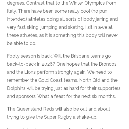
degrees. Contrast that to the Winter Olympics from
Italy. There have been some really cool (no pun
intended) athletes doing all sorts of body jarring and
very fast skiing, jumping and skating. I sit in awe at
these athletes, as it is something this body will never
be able to do.
Footy season is back. Will the Brisbane teams go
back-to-back in 2026? One hopes that the Broncos
and the Lions perform strongly again. We need to
remember the Gold Coast teams, North Qld and the
Dolphins will be trying just as hard for their supporters
and sponsors. What a feast for the next six months.
The Queensland Reds will also be out and about
trying to give the Super Rugby a shake-up.