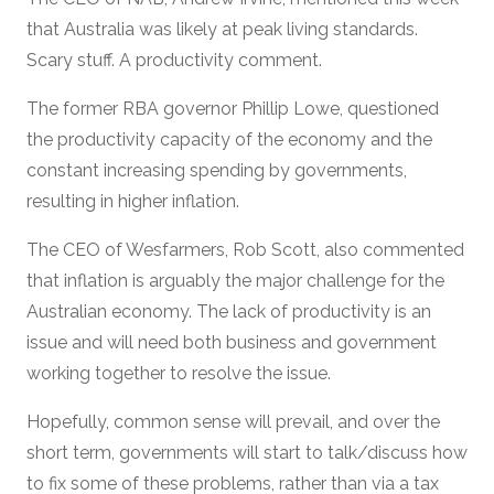
that Australia was likely at peak living standards.
Scary stuff. A productivity comment.
The former RBA governor Phillip Lowe, questioned
the productivity capacity of the economy and the
constant increasing spending by governments,
resulting in higher inflation.
The CEO of Wesfarmers, Rob Scott, also commented
that inflation is arguably the major challenge for the
Australian economy. The lack of productivity is an
issue and will need both business and government
working together to resolve the issue.
Hopefully, common sense will prevail, and over the
short term, governments will start to talk/discuss how
to fix some of these problems, rather than via a tax