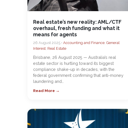
Real estate’s new reality: AML/CTF
overhaul, fresh funding and what it
means for agents
26 August 2025 •
Accounting and Finance
,
General
Interest
,
Real Estate
Brisbane, 26 August 2025 — Australia’s real
estate sector is hurtling toward its biggest
compliance shake-up in decades, with the
federal government confirming that anti-money
laundering and…
Read More →