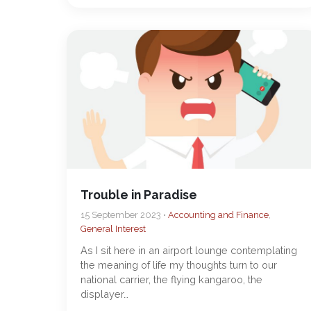
Trouble in Paradise
15 September 2023 •
Accounting and Finance
,
General Interest
As I sit here in an airport lounge contemplating
the meaning of life my thoughts turn to our
national carrier, the flying kangaroo, the
displayer…