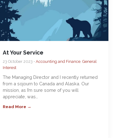
At Your Service
23 October 2023 •
Accounting and Finance
,
General
Interest
The Managing Director and I recently returned
from a sojourn to Canada and Alaska. Our
mission, as I’m sure some of you will
appreciate, was…
Read More →