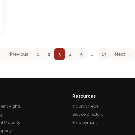
← Previous
1
2
3
4
5
…
13
Next →
s
Resources
ent Rights
Industry News
ty
Service Directory
nt Property
Employment
roperty