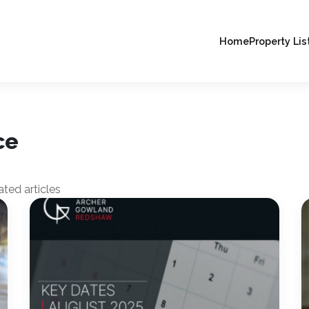
Home
Property Lis
ce
ted articles