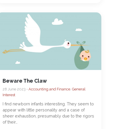
Beware The Claw
28 June 2023 •
Accounting and Finance
,
General
Interest
I find newborn infants interesting. They seem to
appear with little personality and a case of
sheer exhaustion, presumably due to the rigors
of their…