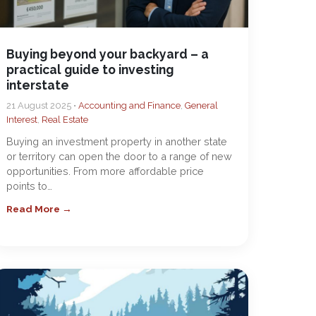
Buying beyond your backyard – a
practical guide to investing
interstate
21 August 2025 •
Accounting and Finance
,
General
Interest
,
Real Estate
Buying an investment property in another state
or territory can open the door to a range of new
opportunities. From more affordable price
points to…
Read More →