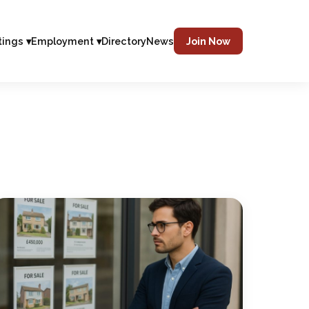
tings ▾
Employment ▾
Directory
News
Join Now