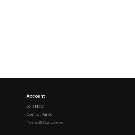
Account
Join Now
Control Panel
Terms & Conditions