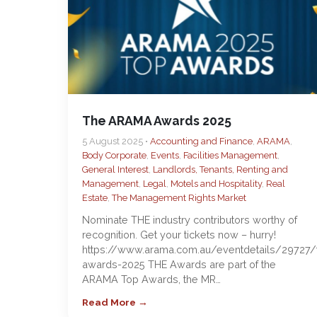
The ARAMA Awards 2025
5 August 2025 •
Accounting and Finance
,
ARAMA
,
Body Corporate
,
Events
,
Facilities Management
,
General Interest
,
Landlords, Tenants, Renting and
Management
,
Legal
,
Motels and Hospitality
,
Real
Estate
,
The Management Rights Market
Nominate THE industry contributors worthy of
recognition. Get your tickets now – hurry!
https://www.arama.com.au/eventdetails/29727/
awards-2025 THE Awards are part of the
ARAMA Top Awards, the MR…
Read More →