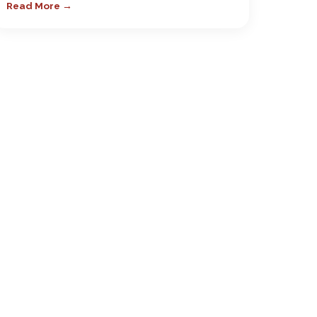
Read More →