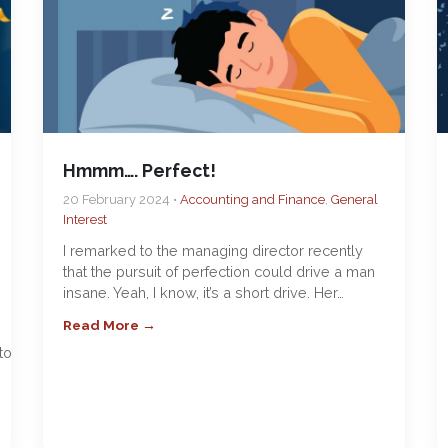
Hmmm…. Perfect!
20 February 2024 •
Accounting and Finance
,
General
Interest
I remarked to the managing director recently
that the pursuit of perfection could drive a man
insane. Yeah, I know, it’s a short drive. Her…
Read More →
top-