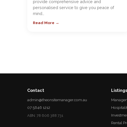
provide comprehensive advice and
personalised service to give you peace of
mind…
Read More →
Contact
Listing
admin@theonsitemanager.com.au
Managem
07 5646 1212
Hospitali
Investme
ABN: 78 606 388 731
Rental P