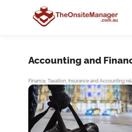
Accounting and Finan
Finance, Taxation, Insurance and Accounting rela