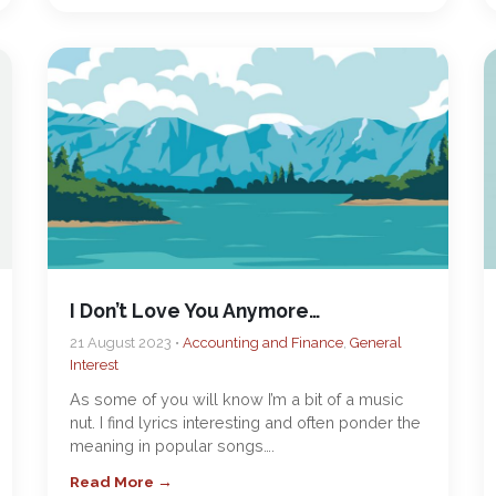
I Don’t Love You Anymore…
21 August 2023 •
Accounting and Finance
,
General
Interest
As some of you will know I’m a bit of a music
nut. I find lyrics interesting and often ponder the
meaning in popular songs….
Read More →