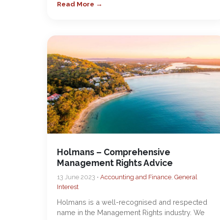
Read More →
Holmans – Comprehensive
Management Rights Advice
13 June 2023 •
Accounting and Finance
,
General
Interest
Holmans is a well-recognised and respected
name in the Management Rights industry. We