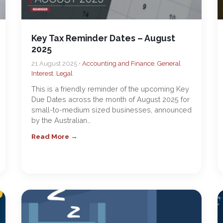
Key Tax Reminder Dates – August
2025
21 August 2025 •
Accounting and Finance
,
General
Interest
,
Legal
This is a friendly reminder of the upcoming Key
Due Dates across the month of August 2025 for
small-to-medium sized businesses, announced
by the Australian…
Read More →