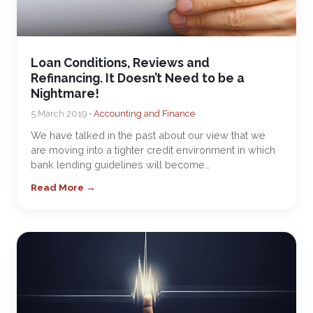
Loan Conditions, Reviews and
Refinancing. It Doesn’t Need to be a
Nightmare!
5 March 2019 •
Accounting and Finance
We have talked in the past about our view that we
are moving into a tighter credit environment in which
bank lending guidelines will become…
Read More →