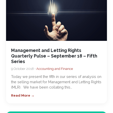
Management and Letting Rights
Quarterly Pulse – September 18 – Fifth
Series
9 October 2018 •
Accounting and Finance
Today we present the fifth in our series of analysis on
the selling market for Management and Letting Rights
(MLR). We have been collating this…
Read More →