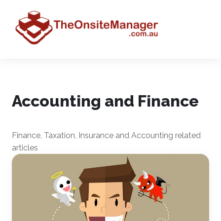
Accounting and Finance
Finance, Taxation, Insurance and Accounting related
articles