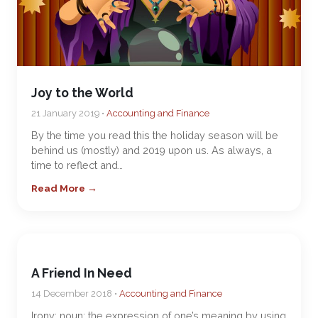
Joy to the World
21 January 2019 •
Accounting and Finance
By the time you read this the holiday season will be
behind us (mostly) and 2019 upon us. As always, a
time to reflect and…
Read More →
A Friend In Need
14 December 2018 •
Accounting and Finance
Irony: noun; the expression of one’s meaning by using