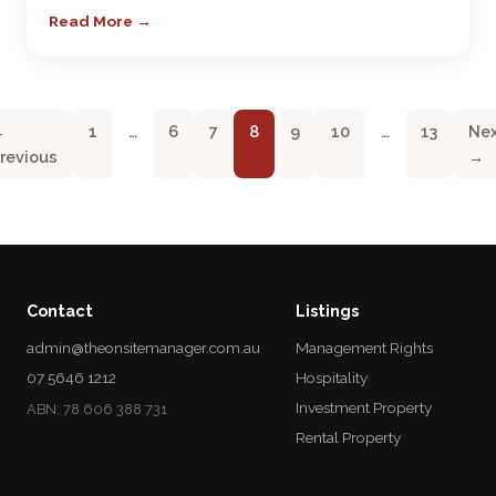
Read More →
←
1
…
6
7
8
9
10
…
13
Ne
revious
→
Contact
Listings
admin@theonsitemanager.com.au
Management Rights
07 5646 1212
Hospitality
Investment Property
ABN: 78 606 388 731
Rental Property