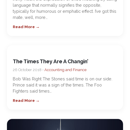
language that normally signifies the opposite,
typically for humorous or emphatic effect. I’ve got this
mate, well, more…
Read More →
The Times They Are A Changin’
26 October 2018 •
Accounting and Finance
Bob Was Right The Stones said time is on our side.
Prince said it was a sign of the times. The Foo
Fighters said times…
Read More →