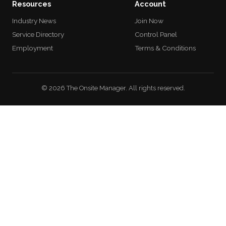
Resources
Account
Industry News
Join Now
Service Directory
Control Panel
Employment
Terms & Conditions
© 2026 The Onsite Manager. All rights reserved.