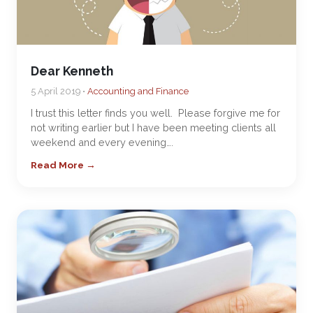
Dear Kenneth
5 April 2019 •
Accounting and Finance
I trust this letter finds you well. Please forgive me for
not writing earlier but I have been meeting clients all
weekend and every evening….
Read More →