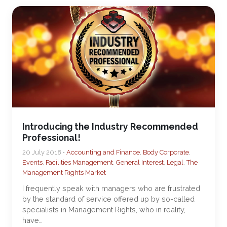
Introducing the Industry Recommended
Professional!
20 July 2018 •
Accounting and Finance
,
Body Corporate
,
Events
,
Facilities Management
,
General Interest
,
Legal
,
The
Management Rights Market
I frequently speak with managers who are frustrated
by the standard of service offered up by so-called
specialists in Management Rights, who in reality,
have…