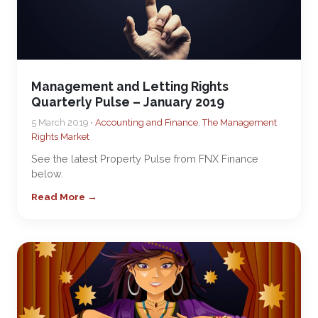
Management and Letting Rights
Quarterly Pulse – January 2019
5 March 2019 •
Accounting and Finance
,
The Management
Rights Market
See the latest Property Pulse from FNX Finance
below.
Read More →