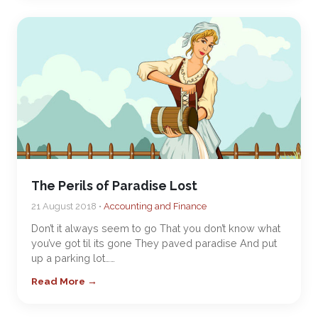
The Perils of Paradise Lost
21 August 2018 •
Accounting and Finance
Don’t it always seem to go That you don’t know what
you’ve got til its gone They paved paradise And put
up a parking lot……
Read More →