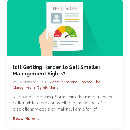
Is It Getting Harder to Sell Smaller
Management Rights?
20 September 2018 •
Accounting and Finance
,
The
Management Rights Market
Rules are interesting. Some think the more rules the
better while others subscribe to the school of
discretionary decision making. I am a fan of…
Read More →