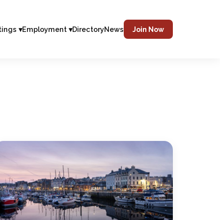
tings ▾
Employment ▾
Directory
News
Join Now