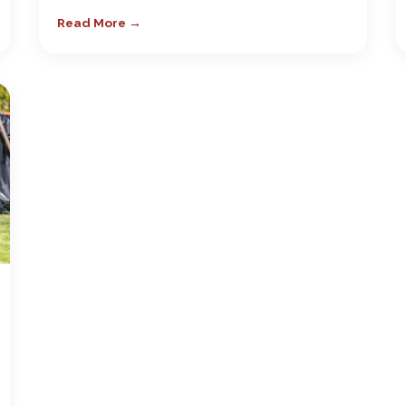
Read More →