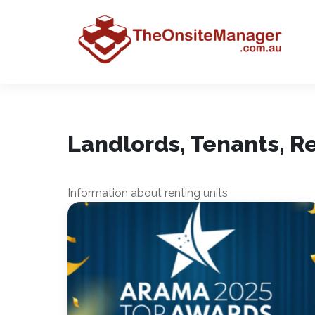
Landlords, Tenants, 
Information about renting units