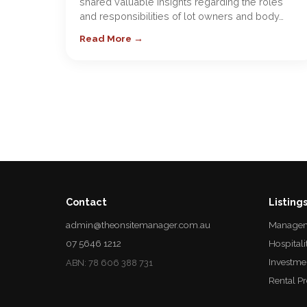
shared valuable insights regarding the roles
and responsibilities of lot owners and body…
Read More →
Contact
Listing
admin@theonsitemanager.com.au
Managem
07 5646 1212
Hospitali
Investme
ABN: 78 606 388 731
Rental P