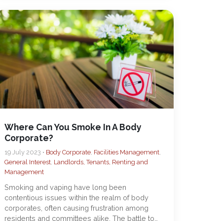
Where Can You Smoke In A Body
Corporate?
19 July 2023 •
Body Corporate
,
Facilities Management
,
General Interest
,
Landlords, Tenants, Renting and
Management
Smoking and vaping have long been
contentious issues within the realm of body
corporates, often causing frustration among
residents and committees alike. The battle to…