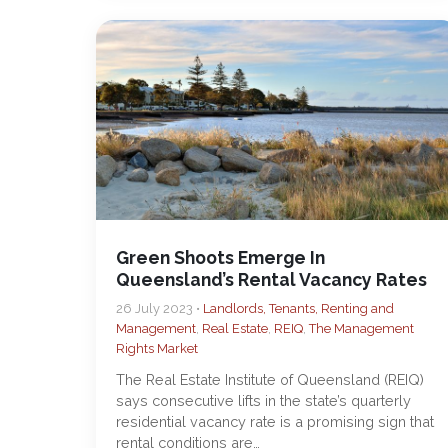
Green Shoots Emerge In
Queensland’s Rental Vacancy Rates
26 July 2023 •
Landlords, Tenants, Renting and
Management
,
Real Estate
,
REIQ
,
The Management
Rights Market
The Real Estate Institute of Queensland (REIQ)
says consecutive lifts in the state’s quarterly
residential vacancy rate is a promising sign that
rental conditions are…