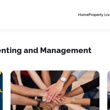
Home
Property Lis
Renting and Management