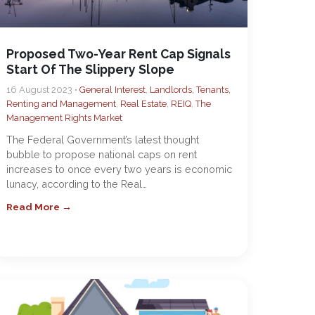
Proposed Two-Year Rent Cap Signals
Start Of The Slippery Slope
16 August 2023 •
General Interest
,
Landlords, Tenants,
Renting and Management
,
Real Estate
,
REIQ
,
The
Management Rights Market
The Federal Government’s latest thought
bubble to propose national caps on rent
increases to once every two years is economic
lunacy, according to the Real…
Read More →