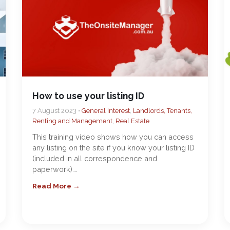
How to use your listing ID
7 August 2023 •
General Interest
,
Landlords, Tenants,
Renting and Management
,
Real Estate
This training video shows how you can access
any listing on the site if you know your listing ID
(included in all correspondence and
paperwork)….
Read More →