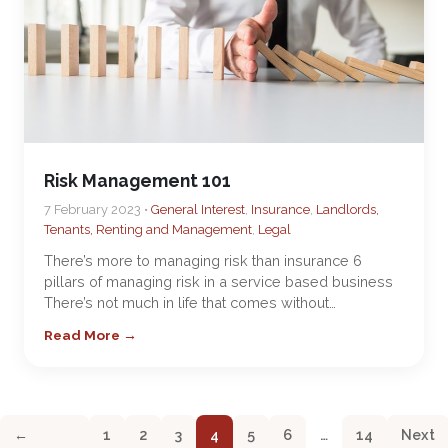
Risk Management 101
7 February 2023 •
General Interest
,
Insurance
,
Landlords,
Tenants, Renting and Management
,
Legal
There’s more to managing risk than insurance 6
pillars of managing risk in a service based business
There’s not much in life that comes without…
Read More →
←
1
2
3
4
5
6
…
14
Next