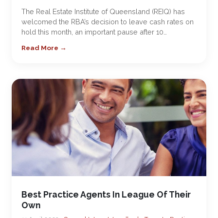
The Real Estate Institute of Queensland (REIQ) has
welcomed the RBA’s decision to leave cash rates on
hold this month, an important pause after 10…
Read More →
Best Practice Agents In League Of Their
Own