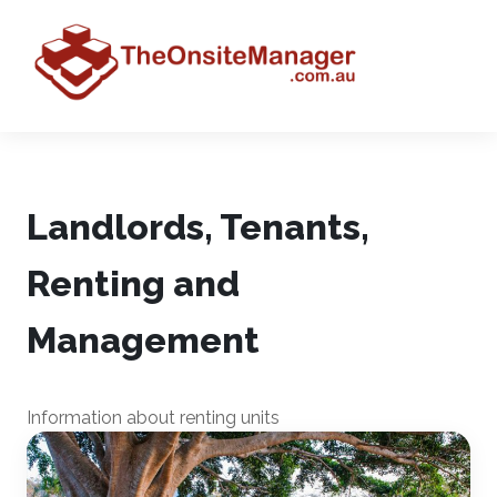
Landlords, Tenants,
Renting and
Management
Information about renting units