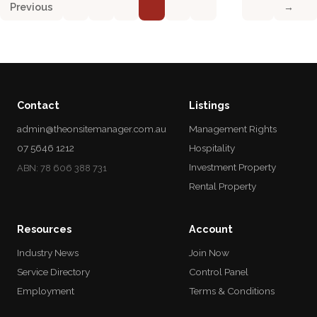
Previous
→
Contact
Listings
admin@theonsitemanager.com.au
Management Rights
07 5646 1212
Hospitality
Investment Property
ABN: 78 606 388 731
Rental Property
Resources
Account
Industry News
Join Now
Service Directory
Control Panel
Employment
Terms & Conditions