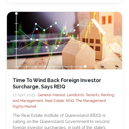
Time To Wind Back Foreign Investor
Surcharge, Says REIQ
17 April 2023 •
General Interest
,
Landlords, Tenants, Renting
and Management
,
Real Estate
,
REIQ
,
The Management
Rights Market
The Real Estate Institute of Queensland (REIQ) is
calling on the Queensland Government to rescind
foreign investor surcharges, in light of the state’s