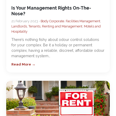
Is Your Management Rights On-The-
Nose?
21 February 2023 •
Body Corporate
,
Facilities Management
,
Landlords, Tenants, Renting and Management
,
Motels and
Hospitality
There’s nothing fishy about odour control solutions
for your complex. Be it a holiday or permanent
complex, having a reliable, discreet, affordable odour
management system…
Read More →