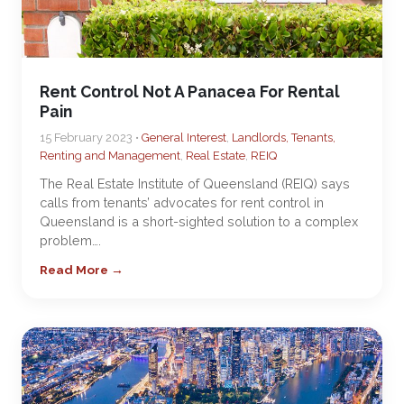
Rent Control Not A Panacea For Rental
Pain
15 February 2023 •
General Interest
,
Landlords, Tenants,
Renting and Management
,
Real Estate
,
REIQ
The Real Estate Institute of Queensland (REIQ) says
calls from tenants’ advocates for rent control in
Queensland is a short-sighted solution to a complex
problem….
Read More →