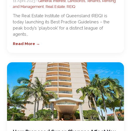
11 April 2023 •
General Interest
,
Landlords, Tenants, Renting
and Management
,
Real Estate
,
REIQ
The Real Estate Institute of Queensland (REIQ) is
today launching its Best Practice Guidelines – the
peak body’s ‘playbook’ for a distinct league of
agents…
Read More →