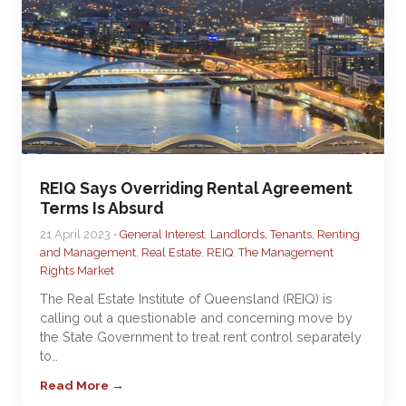
REIQ Says Overriding Rental Agreement
Terms Is Absurd
21 April 2023 •
General Interest
,
Landlords, Tenants, Renting
and Management
,
Real Estate
,
REIQ
,
The Management
Rights Market
The Real Estate Institute of Queensland (REIQ) is
calling out a questionable and concerning move by
the State Government to treat rent control separately
to…
Read More →