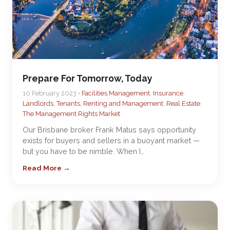
Prepare For Tomorrow, Today
10 February 2023 •
Facilities Management
,
Insurance
,
Landlords, Tenants, Renting and Management
,
Real Estate
,
The Management Rights Market
Our Brisbane broker Frank Matus says opportunity
exists for buyers and sellers in a buoyant market —
but you have to be nimble. When I…
Read More →