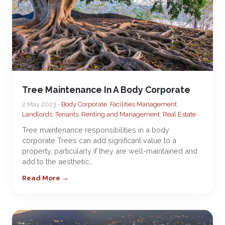
Tree Maintenance In A Body Corporate
2 May 2023 •
Body Corporate
,
Facilities Management
,
Landlords, Tenants, Renting and Management
,
Real Estate
Tree maintenance responsibilities in a body
corporate Trees can add significant value to a
property, particularly if they are well-maintained and
add to the aesthetic…
Read More →