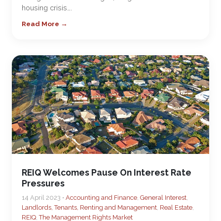
housing crisis….
Read More →
REIQ Welcomes Pause On Interest Rate
Pressures
14 April 2023 •
Accounting and Finance
,
General Interest
,
Landlords, Tenants, Renting and Management
,
Real Estate
,
REIQ
,
The Management Rights Market