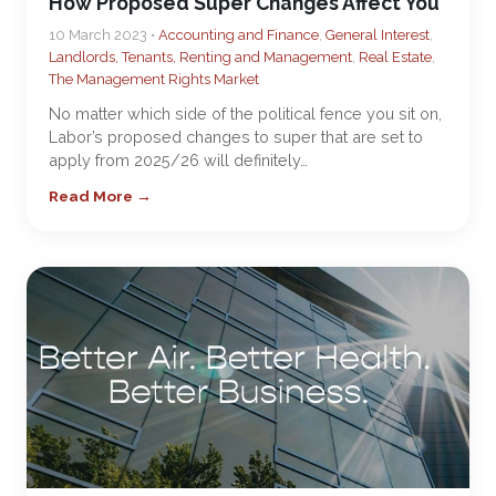
How Proposed Super Changes Affect You
10 March 2023 •
Accounting and Finance
,
General Interest
,
Landlords, Tenants, Renting and Management
,
Real Estate
,
The Management Rights Market
No matter which side of the political fence you sit on,
Labor’s proposed changes to super that are set to
apply from 2025/26 will definitely…
Read More →