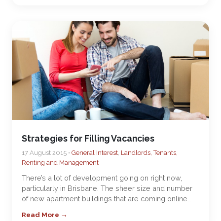
Strategies for Filling Vacancies
17 August 2015 •
General Interest
,
Landlords, Tenants,
Renting and Management
There’s a lot of development going on right now,
particularly in Brisbane. The sheer size and number
of new apartment buildings that are coming online…
Read More →