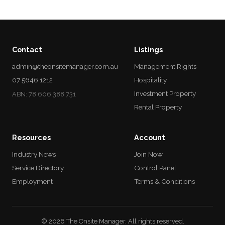
Contact
Listings
admin@theonsitemanager.com.au
Management Rights
07 5646 1212
Hospitality
Investment Property
ABN: 78 606 388 731
Rental Property
Resources
Account
Industry News
Join Now
Service Directory
Control Panel
Employment
Terms & Conditions
© 2026 The Onsite Manager. All rights reserved.