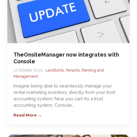
TheOnsiteManager now integrates with
Console
17 October 2015 •
Landlords, Tenants, Renting and
Management
Imagine being able to seamlessly manage your
rental marketing inventory, directly from your trust
accounting system. Now you can! As a trust
accounting system, Console…
Read More →