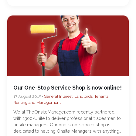
Our One-Stop Service Shop is now online!
17 August 2015 •
General Interest
,
Landlords, Tenants,
Renting and Management
We at TheOnsiteManager.com recently partnered
with 1300-Unite to deliver professional tradesmen to
onsite managers. Our one-stop-service shop is
dedicated to helping Onsite Managers with anything…