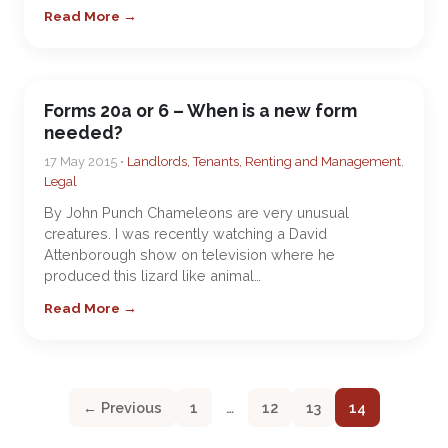
Read More →
Forms 20a or 6 – When is a new form
needed?
17 May 2015 •
Landlords, Tenants, Renting and Management
,
Legal
By John Punch Chameleons are very unusual
creatures. I was recently watching a David
Attenborough show on television where he
produced this lizard like animal…
Read More →
← Previous
1
…
12
13
14