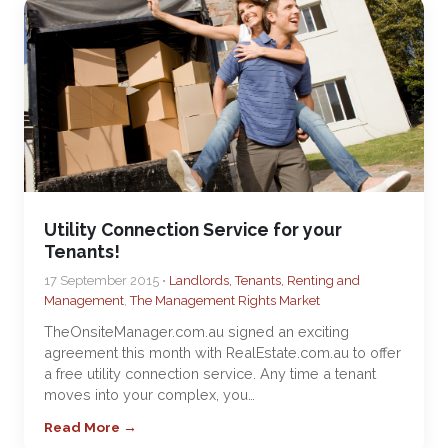
Utility Connection Service for your
Tenants!
17 September 2015 •
Landlords, Tenants, Renting and
Management
,
The Management Rights Market
TheOnsiteManager.com.au signed an exciting
agreement this month with RealEstate.com.au to offer
a free utility connection service. Any time a tenant
moves into your complex, you…
Read More →