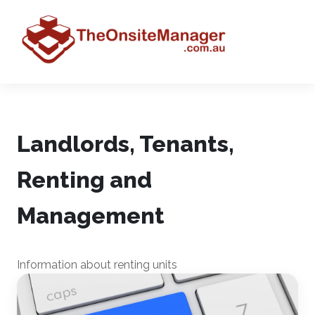
Landlords, Tenants,
Renting and
Management
Information about renting units