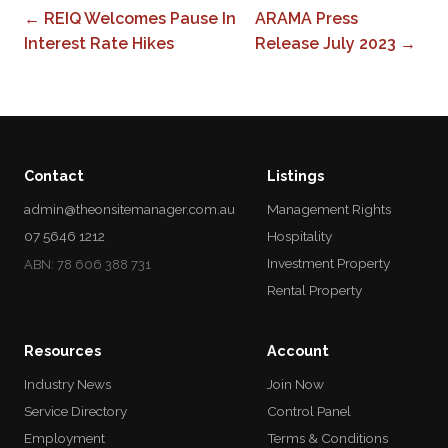
← REIQ Welcomes Pause In
ARAMA Press
Interest Rate Hikes
Release July 2023 →
Contact
Listings
admin@theonsitemanager.com.au
Management Rights
07 5646 1212
Hospitality
Investment Property
ABN: 78 606 388 731
Rental Property
Resources
Account
Industry News
Join Now
Service Directory
Control Panel
Employment
Terms & Conditions