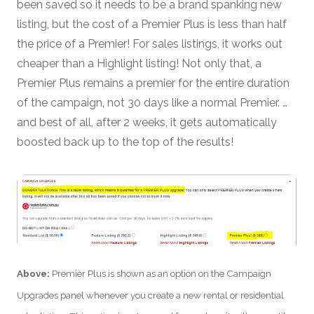
been saved so it needs to be a brand spanking new
listing, but the cost of a Premier Plus is less than half
the price of a Premier! For sales listings, it works out
cheaper than a Highlight listing! Not only that, a
Premier Plus remains a premier for the entire duration
of the campaign, not 30 days like a normal Premier. …
and best of all, after 2 weeks, it gets automatically
boosted back up to the top of the results!
Above:
Premier Plus is shown as an option on the Campaign
Upgrades panel whenever you create a new rental or residential