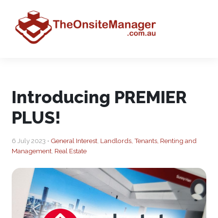
Introducing PREMIER
PLUS!
6 July 2023 •
General Interest
,
Landlords, Tenants, Renting and
Management
,
Real Estate