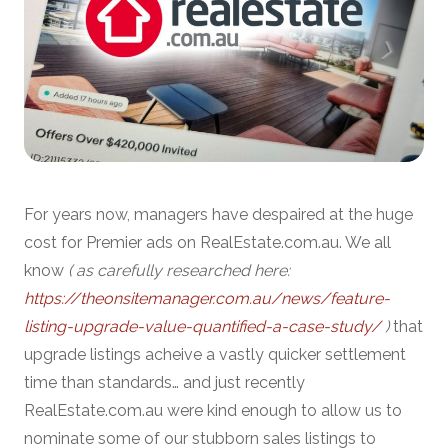
For years now, managers have despaired at the huge
cost for Premier ads on RealEstate.com.au. We all
know
( as carefully researched here:
https://theonsitemanager.com.au/news/feature-
listing-upgrade-value-quantified-a-case-study/
)
that
upgrade listings acheive a vastly quicker settlement
time than standards… and just recently
RealEstate.com.au were kind enough to allow us to
nominate some of our stubborn sales listings to