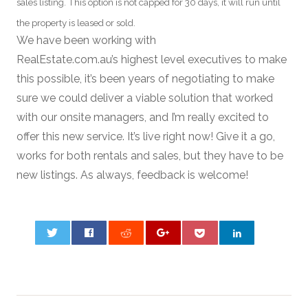
sales listing. This option is not capped for 30 days, it will run until
the property is leased or sold.
We have been working with
RealEstate.com.au’s highest level executives to make
this possible, it’s been years of negotiating to make
sure we could deliver a viable solution that worked
with our onsite managers, and I’m really excited to
offer this new service. It’s live right now! Give it a go,
works for both rentals and sales, but they have to be
new listings. As always, feedback is welcome!
0