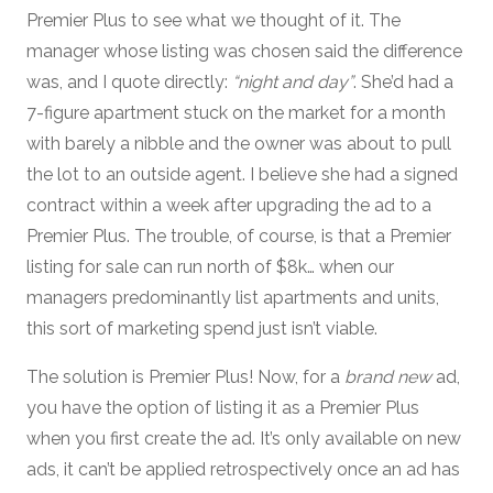
Premier Plus to see what we thought of it. The
manager whose listing was chosen said the difference
was, and I quote directly:
“night and day”
. She’d had a
7-figure apartment stuck on the market for a month
with barely a nibble and the owner was about to pull
the lot to an outside agent. I believe she had a signed
contract within a week after upgrading the ad to a
Premier Plus. The trouble, of course, is that a Premier
listing for sale can run north of $8k… when our
managers predominantly list apartments and units,
this sort of marketing spend just isn’t viable.
The solution is Premier Plus! Now, for a
brand new
ad,
you have the option of listing it as a Premier Plus
when you first create the ad. It’s only available on new
ads, it can’t be applied retrospectively once an ad has