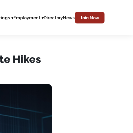
tings ▾
Employment ▾
Directory
News
Join Now
te Hikes