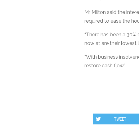
Mr Milton said the inter
required to ease the hou
“There has been a 30% de
now at are their lowest 
“With business insolven
restore cash flow.”
TWEET