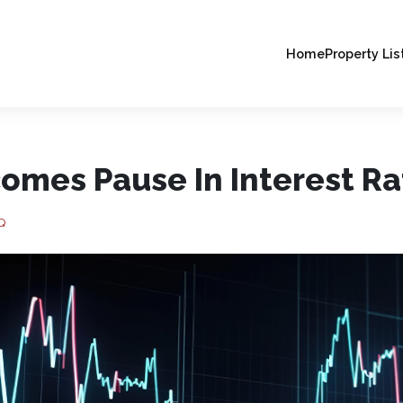
Home
Property Lis
omes Pause In Interest Ra
Q