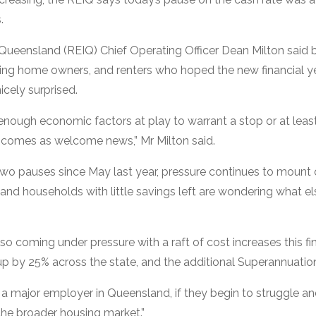
.
f Queensland (REIQ) Chief Operating Officer Dean Milton said 
ing home owners, and renters who hoped the new financial ye
icely surprised.
 enough economic factors at play to warrant a stop or at leas
is comes as welcome news,” Mr Milton said.
 two pauses since May last year, pressure continues to mount 
nd households with little savings left are wondering what e
so coming under pressure with a raft of cost increases this fi
g up by 25% across the state, and the additional Superannuati
 a major employer in Queensland, if they begin to struggle and l
the broader housing market.”