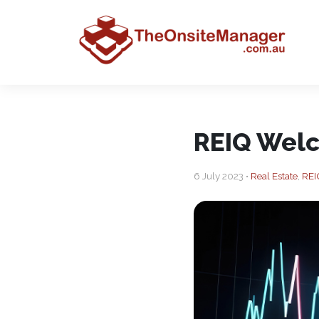
REIQ Welc
6 July 2023 •
Real Estate
,
REI