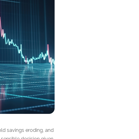
hold savings eroding, and
 sensible decision given