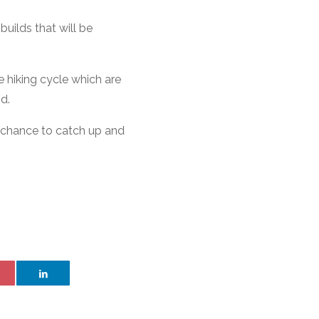
builds that will be
e hiking cycle which are
d.
a chance to catch up and