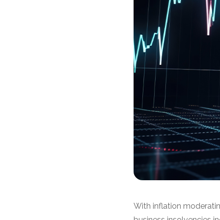
With inflation moderatin
business insolvencies i