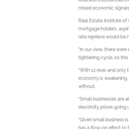
mixed economic signals
Real Estate Institute o
mortgage holders, aspir
rate reprieve would be n
“In our view, there were
tightening cycle, so th
“With 12 rises and only
economy is weakening, a
without.
“Small businesses are al
electricity prices goin
“Given small business is
has a flow-on effect to 