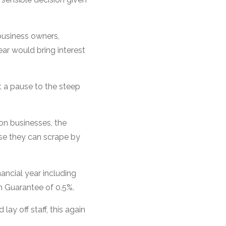
business owners,
ar would bring interest
t a pause to the steep
on businesses, the
lse they can scrape by
nancial year including
on Guarantee of 0.5%.
ay off staff, this again