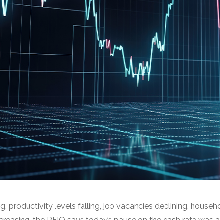
g, productivity levels falling, job vacancies declining, house
ncreasing, the REIQ says today’s pause on the cash rate was a