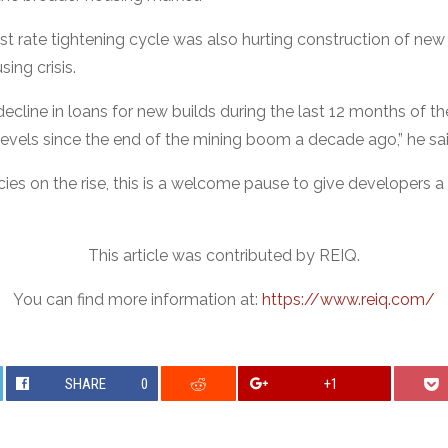
est rate tightening cycle was also hurting construction of new 
sing crisis.
cline in loans for new builds during the last 12 months of th
levels since the end of the mining boom a decade ago,” he sai
cies on the rise, this is a welcome pause to give developers 
This article was contributed by REIQ.
You can find more information at:
https://www.reiq.com/
SHARE
0
+1