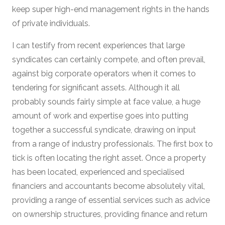
keep super high-end management rights in the hands
of private individuals.
I can testify from recent experiences that large
syndicates can certainly compete, and often prevail,
against big corporate operators when it comes to
tendering for significant assets. Although it all
probably sounds fairly simple at face value, a huge
amount of work and expertise goes into putting
together a successful syndicate, drawing on input
from a range of industry professionals. The first box to
tick is often locating the right asset. Once a property
has been located, experienced and specialised
financiers and accountants become absolutely vital,
providing a range of essential services such as advice
on ownership structures, providing finance and return