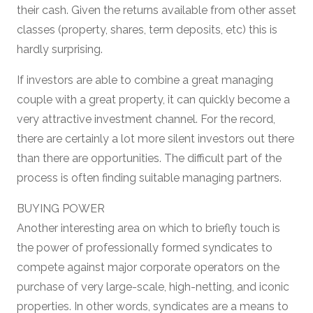
their cash. Given the returns available from other asset
classes (property, shares, term deposits, etc) this is
hardly surprising.
If investors are able to combine a great managing
couple with a great property, it can quickly become a
very attractive investment channel. For the record,
there are certainly a lot more silent investors out there
than there are opportunities. The difficult part of the
process is often finding suitable managing partners.
BUYING POWER
Another interesting area on which to briefly touch is
the power of professionally formed syndicates to
compete against major corporate operators on the
purchase of very large-scale, high-netting, and iconic
properties. In other words, syndicates are a means to