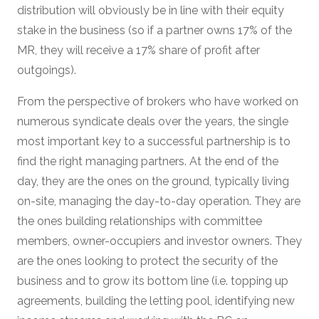
distribution will obviously be in line with their equity
stake in the business (so if a partner owns 17% of the
MR, they will receive a 17% share of profit after
outgoings).
From the perspective of brokers who have worked on
numerous syndicate deals over the years, the single
most important key to a successful partnership is to
find the right managing partners. At the end of the
day, they are the ones on the ground, typically living
on-site, managing the day-to-day operation. They are
the ones building relationships with committee
members, owner-occupiers and investor owners. They
are the ones looking to protect the security of the
business and to grow its bottom line (i.e. topping up
agreements, building the letting pool, identifying new