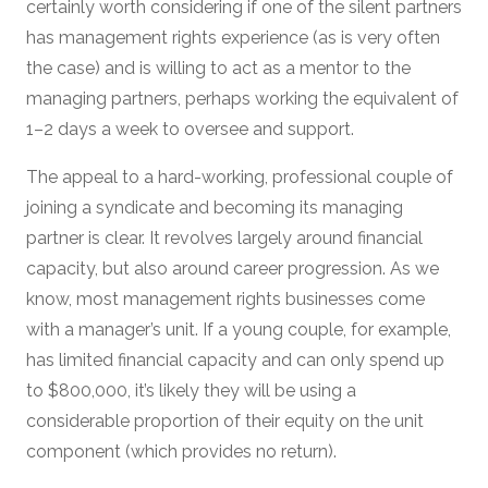
certainly worth considering if one of the silent partners
has management rights experience (as is very often
the case) and is willing to act as a mentor to the
managing partners, perhaps working the equivalent of
1–2 days a week to oversee and support.
The appeal to a hard-working, professional couple of
joining a syndicate and becoming its managing
partner is clear. It revolves largely around financial
capacity, but also around career progression. As we
know, most management rights businesses come
with a manager’s unit. If a young couple, for example,
has limited financial capacity and can only spend up
to $800,000, it’s likely they will be using a
considerable proportion of their equity on the unit
component (which provides no return).