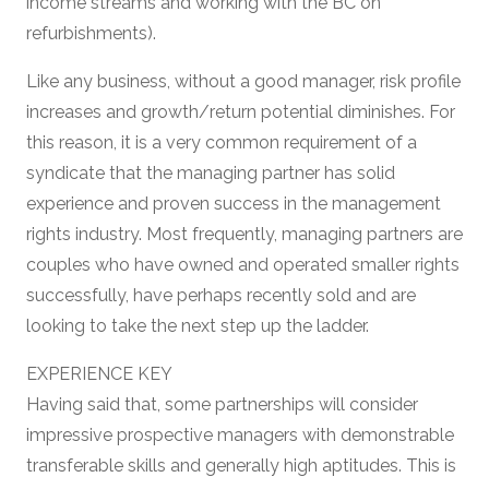
income streams and working with the BC on
refurbishments).
Like any business, without a good manager, risk profile
increases and growth/return potential diminishes. For
this reason, it is a very common requirement of a
syndicate that the managing partner has solid
experience and proven success in the management
rights industry. Most frequently, managing partners are
couples who have owned and operated smaller rights
successfully, have perhaps recently sold and are
looking to take the next step up the ladder.
EXPERIENCE KEY
Having said that, some partnerships will consider
impressive prospective managers with demonstrable
transferable skills and generally high aptitudes. This is