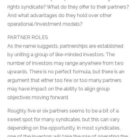
rights syndicate? What do they offer to their partners?
And what advantages do they hold over other
operational/investment models?
PARTNER ROLES
As the name suggests, partnerships are established
by uniting a group of like-minded investors. The
number of investors may range anywhere from two
upwards. There is no perfect formula, but there is an
argument that either too few or too many partners
may have impact on the ability to align group
objectives moving forward.
Roughly five or six partners seems to be a bit of a
sweet spot for many syndicates, but this can vary
depending on the opportunity. In most syndicates,
one of the investors will take the role of operating the