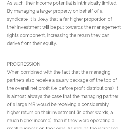
As such, their income potential is intrinsically limited.
By managing a larger property on behalf of a
syndicate, it is likely that a far higher proportion of
their investment will be put towards the management
rights component, increasing the return they can
derive from their equity.
PROGRESSION
When combined with the fact that the managing
partners also receive a salary package off the top of
the overall net profit (i.e. before profit distributions), it
is almost always the case that the managing partner
of a large MR would be receiving a considerably
higher return on their investment (in other words, a
much higher income), than if they were operating a
small business on their own. As well as the increased