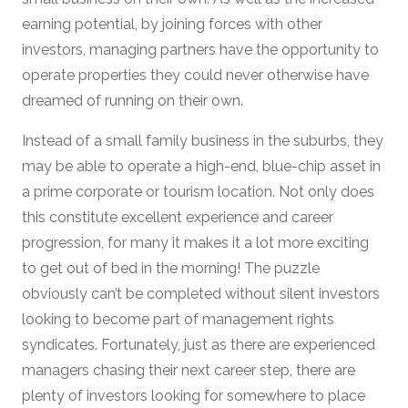
earning potential, by joining forces with other
investors, managing partners have the opportunity to
operate properties they could never otherwise have
dreamed of running on their own.
Instead of a small family business in the suburbs, they
may be able to operate a high-end, blue-chip asset in
a prime corporate or tourism location. Not only does
this constitute excellent experience and career
progression, for many it makes it a lot more exciting
to get out of bed in the morning! The puzzle
obviously can’t be completed without silent investors
looking to become part of management rights
syndicates. Fortunately, just as there are experienced
managers chasing their next career step, there are
plenty of investors looking for somewhere to place