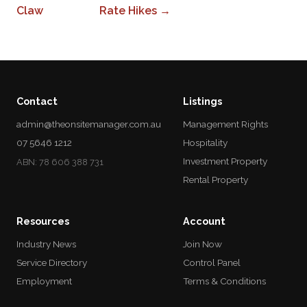
Claw
Rate Hikes →
Contact
Listings
admin@theonsitemanager.com.au
Management Rights
07 5646 1212
Hospitality
Investment Property
ABN: 78 606 388 731
Rental Property
Resources
Account
Industry News
Join Now
Service Directory
Control Panel
Employment
Terms & Conditions