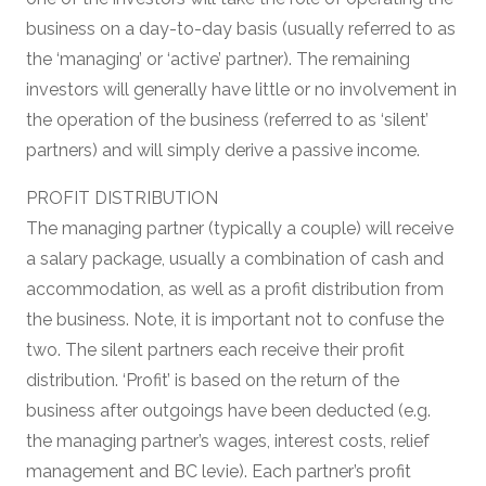
business on a day-to-day basis (usually referred to as
the ‘managing’ or ‘active’ partner). The remaining
investors will generally have little or no involvement in
the operation of the business (referred to as ‘silent’
partners) and will simply derive a passive income.
PROFIT DISTRIBUTION
The managing partner (typically a couple) will receive
a salary package, usually a combination of cash and
accommodation, as well as a profit distribution from
the business. Note, it is important not to confuse the
two. The silent partners each receive their profit
distribution. ‘Profit’ is based on the return of the
business after outgoings have been deducted (e.g.
the managing partner’s wages, interest costs, relief
management and BC levie). Each partner’s profit