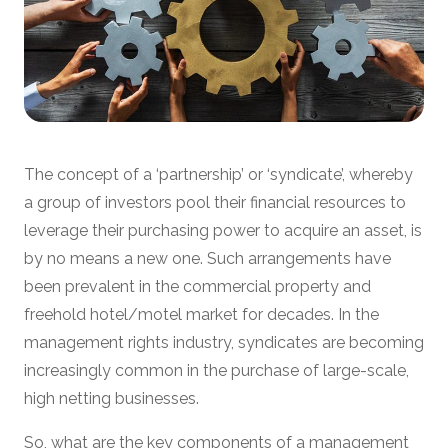
The concept of a ‘partnership’ or ‘syndicate’, whereby
a group of investors pool their financial resources to
leverage their purchasing power to acquire an asset, is
by no means a new one. Such arrangements have
been prevalent in the commercial property and
freehold hotel/motel market for decades. In the
management rights industry, syndicates are becoming
increasingly common in the purchase of large-scale,
high netting businesses.
So, what are the key components of a management