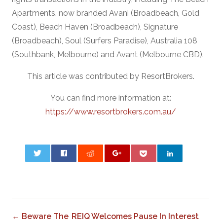
Apartments, now branded Avani (Broadbeach, Gold
Coast), Beach Haven (Broadbeach), Signature
(Broadbeach), Soul (Surfers Paradise), Australia 108
(Southbank, Melbourne) and Avant (Melbourne CBD).
This article was contributed by ResortBrokers.
You can find more information at:
https://www.resortbrokers.com.au/
0
← Beware The
REIQ Welcomes Pause In Interest