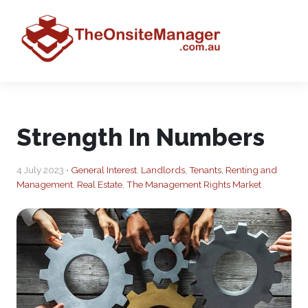
Strength In Numbers
4 July 2023 •
General Interest
,
Landlords, Tenants, Renting and
Management
,
Real Estate
,
The Management Rights Market