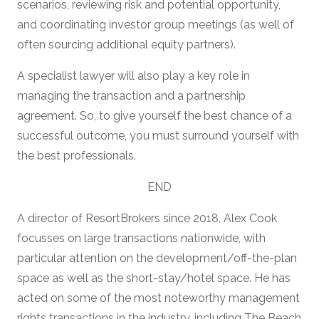
scenarios, reviewing risk and potential opportunity,
and coordinating investor group meetings (as well of
often sourcing additional equity partners).
A specialist lawyer will also play a key role in
managing the transaction and a partnership
agreement. So, to give yourself the best chance of a
successful outcome, you must surround yourself with
the best professionals.
END
A director of ResortBrokers since 2018, Alex Cook
focusses on large transactions nationwide, with
particular attention on the development/off-the-plan
space as well as the short-stay/hotel space. He has
acted on some of the most noteworthy management
rights transactions in the industry, including The Beach