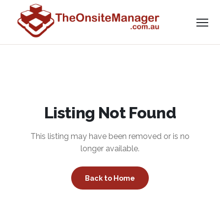
Listing Not Found
This listing may have been removed or is no
longer available.
Back to Home