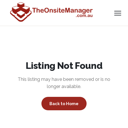
Listing Not Found
This listing may have been removed or is no
longer available.
Back to Home