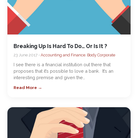
Breaking Up Is Hard To Do… Or Is It ?
23 June 2017 •
Accounting and Finance
,
Body Corporate
I see there is a financial institution out there that
proposes that it’s possible to love a bank. It’s an
interesting premise and given the…
Read More →