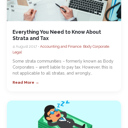
Everything You Need to Know About
Strata and Tax
4 August 2017 •
Accounting and Finance
,
Body Corporate
,
Legal
Some strata communities – formerly known as Body
Corporates – aren’t liable to pay tax. However, this is
not applicable to all stratas, and wrongly…
Read More →