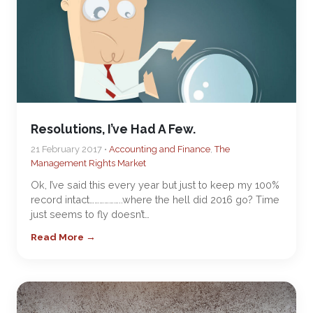
Resolutions, I’ve Had A Few.
21 February 2017 •
Accounting and Finance
,
The
Management Rights Market
Ok, I’ve said this every year but just to keep my 100%
record intact………………..where the hell did 2016 go? Time
just seems to fly doesn’t…
Read More →