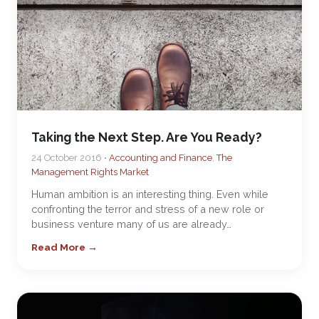
Taking the Next Step. Are You Ready?
24 October 2016 •
Accounting and Finance
,
The
Management Rights Market
Human ambition is an interesting thing. Even while
confronting the terror and stress of a new role or
business venture many of us are already…
Read More →