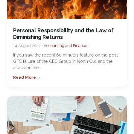
Personal Responsibility and the Law of
Diminishing Returns
14 August 2017 •
Accounting and Finance
If you saw the recent 60 minutes feature on the post
GFC failure of the CEC Group in North Qld and the
attack on the…
Read More →