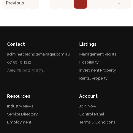
Previous
→
Contact
Listings
admin@theonsitemanager.com.au
Management Rights
07 5646 1212
Hospitality
Investment Property
ABN: 78 606 388 731
Rental Property
Resources
Account
Industry News
Join Now
Service Directory
Control Panel
Employment
Terms & Conditions