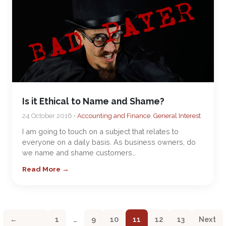
Is it Ethical to Name and Shame?
24 October 2016 •
Accounting and Finance
,
General Interest
I am going to touch on a subject that relates to
everyone on a daily basis. As business owners, do
we name and shame customers…
Read More →
←
1
…
9
10
11
12
13
Next