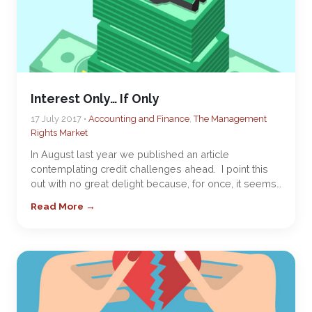
Interest Only… If Only
17 July 2017 •
Accounting and Finance
,
The Management
Rights Market
In August last year we published an article
contemplating credit challenges ahead. I point this
out with no great delight because, for once, it seems…
Read More →