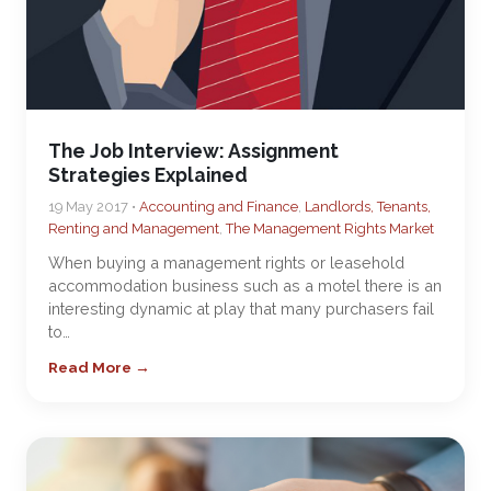
The Job Interview: Assignment
Strategies Explained
19 May 2017 •
Accounting and Finance
,
Landlords, Tenants,
Renting and Management
,
The Management Rights Market
When buying a management rights or leasehold
accommodation business such as a motel there is an
interesting dynamic at play that many purchasers fail
to…
Read More →