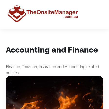
Accounting and Finance
Finance, Taxation, Insurance and Accounting related
articles