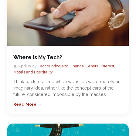
Where Is My Tech?
19 April 2017 •
Accounting and Finance
,
General Interest
,
Motels and Hospitality
Think back to a time when websites were merely an
imaginary idea, rather like the concept cars of the
future, considered impossible by the masses….
Read More →