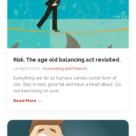
Risk. The age old balancing act revisited.
14 March 2017 •
Accounting and Finance
Everything we do as humans carries some form of
risk. Stay in bed, grow fat and have a heart attack. Go
out exercising on your…
Read More →