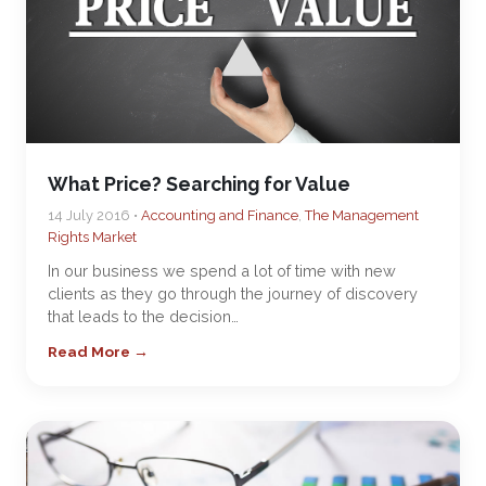
What Price? Searching for Value
14 July 2016 •
Accounting and Finance
,
The Management
Rights Market
In our business we spend a lot of time with new
clients as they go through the journey of discovery
that leads to the decision…
Read More →