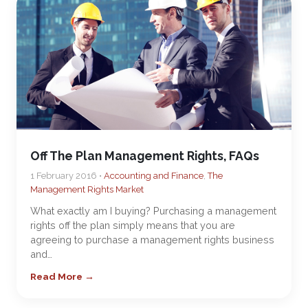
Off The Plan Management Rights, FAQs
1 February 2016 •
Accounting and Finance
,
The
Management Rights Market
What exactly am I buying? Purchasing a management
rights off the plan simply means that you are
agreeing to purchase a management rights business
and…
Read More →