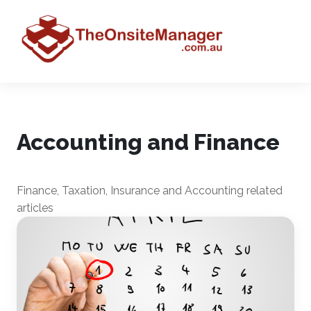
Accounting and Finance
Finance, Taxation, Insurance and Accounting related
articles