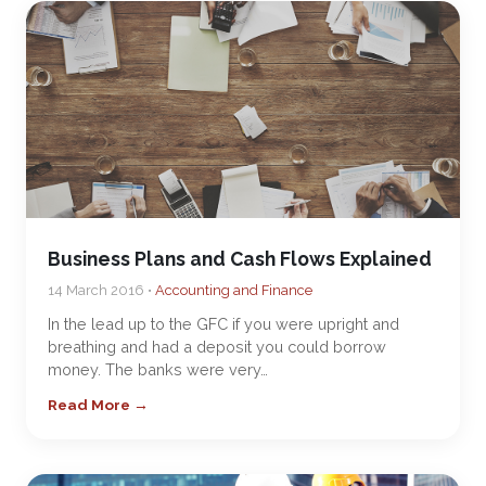
Business Plans and Cash Flows Explained
14 March 2016 •
Accounting and Finance
In the lead up to the GFC if you were upright and
breathing and had a deposit you could borrow
money. The banks were very…
Read More →