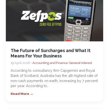
The Future of Surcharges and What It
Means For Your Business
19 April 2016 •
Accounting and Finance
,
General Interest
According to consultancy firm Capgemini and Royal
Bank of Scotland, Australia has the 4th highest rate of
non-cash payments on earth, increasing by 7 percent
per year. According to…
Read More →