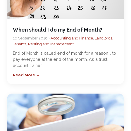
When should I do my End of Month?
16 September 2016 •
Accounting and Finance
,
Landlords,
Tenants, Renting and Management
End of Month is called end of month for a reason ….to
pay everyone at the end of the month. As a trust
account trainer…
Read More →