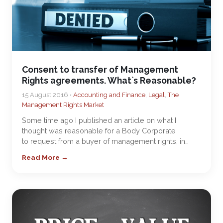
Consent to transfer of Management
Rights agreements. What`s Reasonable?
15 August 2016 •
Accounting and Finance
,
Legal
,
The
Management Rights Market
Some time ago I published an article on what I
thought was reasonable for a Body Corporate
to request from a buyer of management rights, in…
Read More →