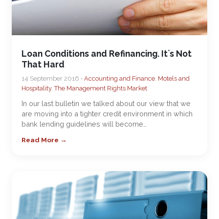
Loan Conditions and Refinancing. It`s Not
That Hard
14 September 2016 •
Accounting and Finance
,
Motels and
Hospitality
,
The Management Rights Market
In our last bulletin we talked about our view that we
are moving into a tighter credit environment in which
bank lending guidelines will become…
Read More →