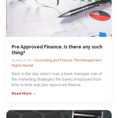
Pre Approved Finance, Is there any such
thing?
19 May 2016 •
Accounting and Finance
,
The Management
Rights Market
Back in the day when I was a bank manager one of
the marketing strategies the banks employed from
time to time was pre-approved finance…
Read More →