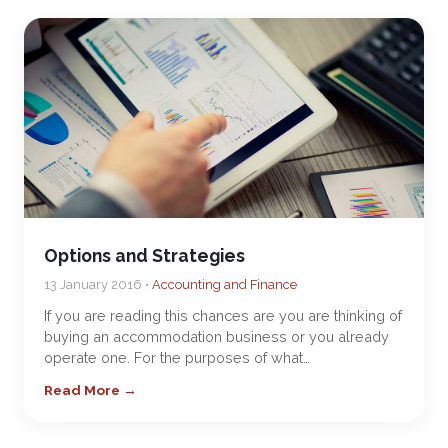
Options and Strategies
13 January 2016 •
Accounting and Finance
If you are reading this chances are you are thinking of
buying an accommodation business or you already
operate one. For the purposes of what…
Read More →