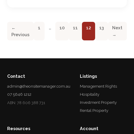
←
1
…
10
11
12
13
Next
Previous
→
Contact
Listings
admin@theonsitemanager.com.au
Management Rights
07 5646 1212
Hospitality
Investment Property
ABN: 78 606 388 731
Rental Property
Resources
Account