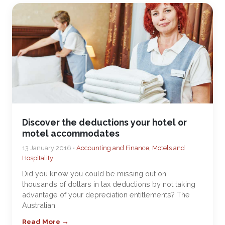
Discover the deductions your hotel or
motel accommodates
13 January 2016 •
Accounting and Finance
,
Motels and
Hospitality
Did you know you could be missing out on
thousands of dollars in tax deductions by not taking
advantage of your depreciation entitlements? The
Australian…
Read More →