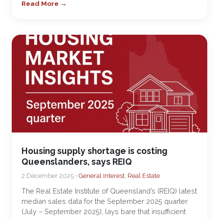
Read More →
Housing supply shortage is costing
Queenslanders, says REIQ
2 December 2025 •
General Interest
,
Real Estate
The Real Estate Institute of Queensland’s (REIQ) latest
median sales data for the September 2025 quarter
(July – September 2025), lays bare that insufficient