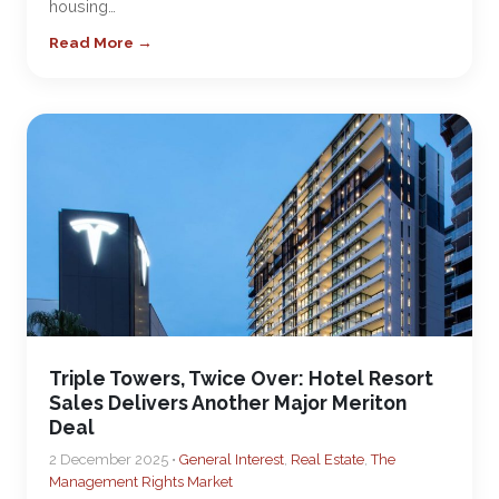
housing…
Read More →
Triple Towers, Twice Over: Hotel Resort
Sales Delivers Another Major Meriton
Deal
2 December 2025 •
General Interest
,
Real Estate
,
The
Management Rights Market