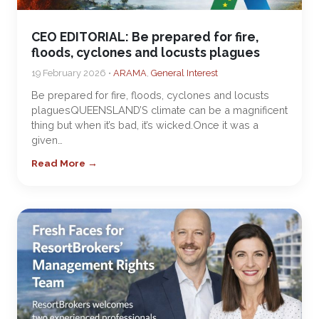
CEO EDITORIAL: Be prepared for fire,
floods, cyclones and locusts plagues
19 February 2026 •
ARAMA
,
General Interest
Be prepared for fire, floods, cyclones and locusts
plaguesQUEENSLAND’S climate can be a magnificent
thing but when it’s bad, it’s wicked.Once it was a
given…
Read More →