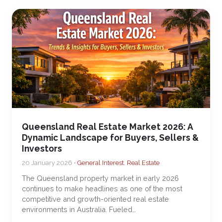
Queensland Real Estate Market 2026: A
Dynamic Landscape for Buyers, Sellers &
Investors
20 January 2026 •
General Interest
,
Real Estate
The Queensland property market in early 2026
continues to make headlines as one of the most
competitive and growth-oriented real estate
environments in Australia. Fueled…