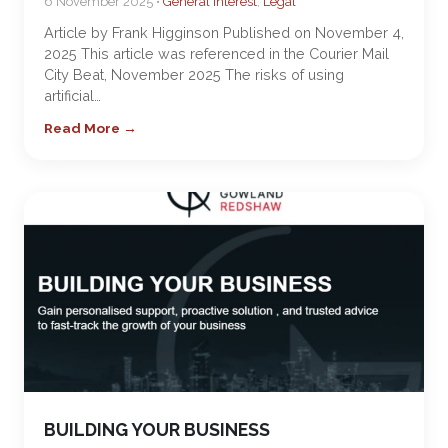
6 November 2025 •
General Interest
,
Legal
Article by Frank Higginson Published on November 4,
2025 This article was referenced in the Courier Mail
City Beat, November 2025 The risks of using
artificial…
Read More →
BUILDING YOUR BUSINESS