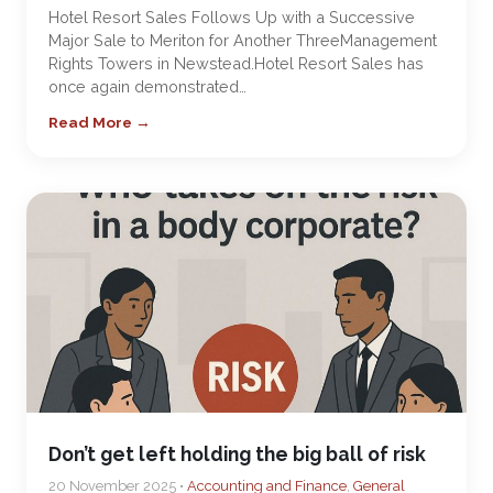
Hotel Resort Sales Follows Up with a Successive
Major Sale to Meriton for Another ThreeManagement
Rights Towers in Newstead.Hotel Resort Sales has
once again demonstrated…
Read More →
Don’t get left holding the big ball of risk
20 November 2025 •
Accounting and Finance
,
General