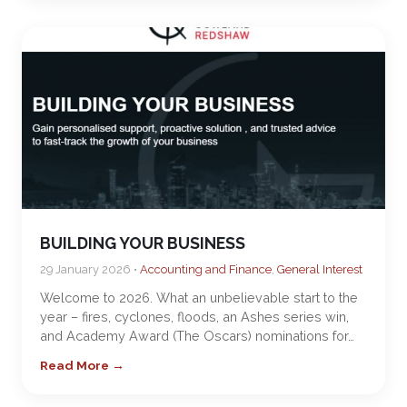
BUILDING YOUR BUSINESS
29 January 2026 •
Accounting and Finance
,
General Interest
Welcome to 2026. What an unbelievable start to the
year – fires, cyclones, floods, an Ashes series win,
and Academy Award (The Oscars) nominations for…
Read More →