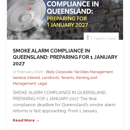
SMOKE ALARM COMPLIANCE IN
QUEENSLAND: PREPARING FOR 1 JANUARY
2027
17 February 2026 •
Body Corporate
,
Facilities Management
,
General Interest
,
Landlords, Tenants, Renting and
Management
,
Legal
SMOKE ALARM COMPLIANCE IN QUEENSLAND:
PREPARING FOR 1 JANUARY 2027 The final
compliance deadline for Queensland’s smoke alarm
reforms is fast approaching. From 1 January…
Read More →