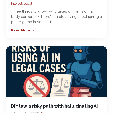
Interest
,
Legal
Three things to know: Who takes on the risk in a
body corporate? There’s an old saying about joining a
poker game in Vegas: If…
Read More →
DIY law a risky path with hallucinating AI