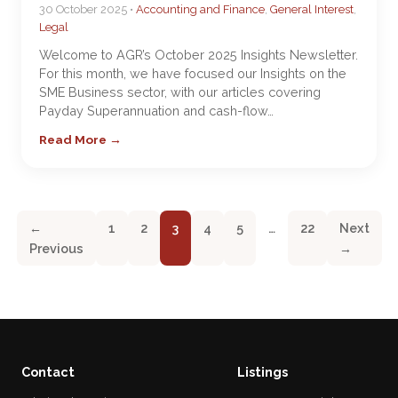
30 October 2025 •
Accounting and Finance
,
General Interest
,
Legal
Welcome to AGR’s October 2025 Insights Newsletter.
For this month, we have focused our Insights on the
SME Business sector, with our articles covering
Payday Superannuation and cash-flow…
Read More →
←
1
2
3
4
5
…
22
Next
Previous
→
Contact
Listings