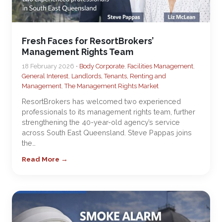
Fresh Faces for ResortBrokers’
Management Rights Team
18 February 2026 •
Body Corporate
,
Facilities Management
,
General Interest
,
Landlords, Tenants, Renting and
Management
,
The Management Rights Market
ResortBrokers has welcomed two experienced
professionals to its management rights team, further
strengthening the 40-year-old agency’s service
across South East Queensland. Steve Pappas joins
the…
Read More →