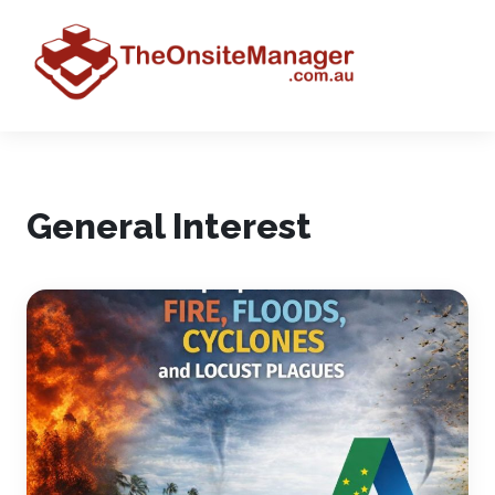
General Interest