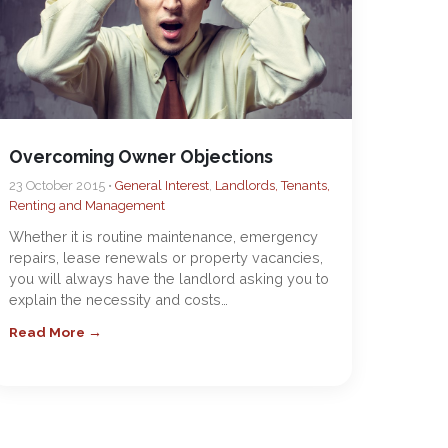
Overcoming Owner Objections
23 October 2015 •
General Interest
,
Landlords, Tenants,
Renting and Management
Whether it is routine maintenance, emergency
repairs, lease renewals or property vacancies,
you will always have the landlord asking you to
explain the necessity and costs…
Read More →