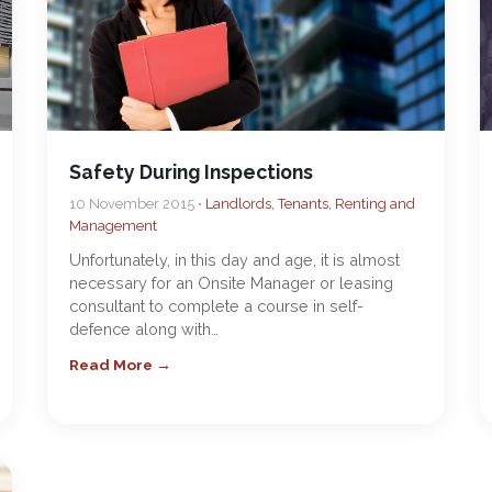
Safety During Inspections
10 November 2015 •
Landlords, Tenants, Renting and
Management
Unfortunately, in this day and age, it is almost
necessary for an Onsite Manager or leasing
consultant to complete a course in self-
defence along with…
Read More →