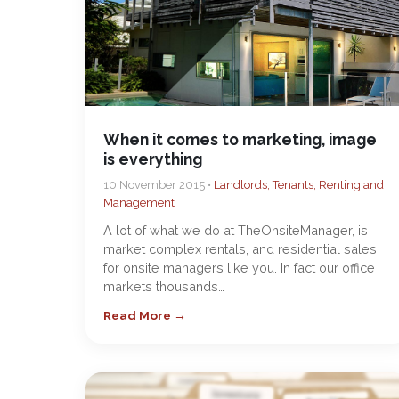
When it comes to marketing, image
is everything
10 November 2015 •
Landlords, Tenants, Renting and
Management
A lot of what we do at TheOnsiteManager, is
market complex rentals, and residential sales
for onsite managers like you. In fact our office
markets thousands…
Read More →