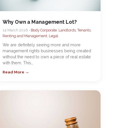
Why Own a Management Lot?
14 March 2016 •
Body Corporate
,
Landlords, Tenants,
Renting and Management
,
Legal
We are definitely seeing more and more
management rights businesses being created
without the need to own a piece of real estate
with them. This…
Read More →