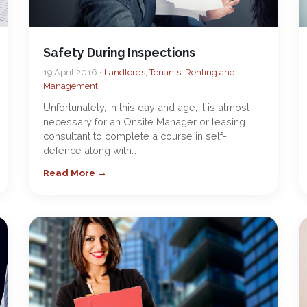
Safety During Inspections
19 April 2016 •
Landlords, Tenants, Renting and
Management
Unfortunately, in this day and age, it is almost
necessary for an Onsite Manager or leasing
consultant to complete a course in self-
defence along with…
Read More →