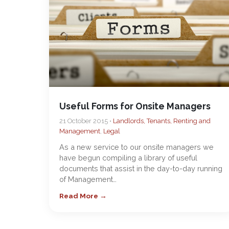
Useful Forms for Onsite Managers
21 October 2015 •
Landlords, Tenants, Renting and
Management
,
Legal
As a new service to our onsite managers we
have begun compiling a library of useful
documents that assist in the day-to-day running
of Management…
Read More →