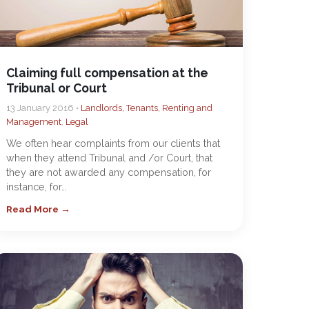
Claiming full compensation at the
Tribunal or Court
13 January 2016 •
Landlords, Tenants, Renting and
Management
,
Legal
We often hear complaints from our clients that
when they attend Tribunal and /or Court, that
they are not awarded any compensation, for
instance, for…
Read More →