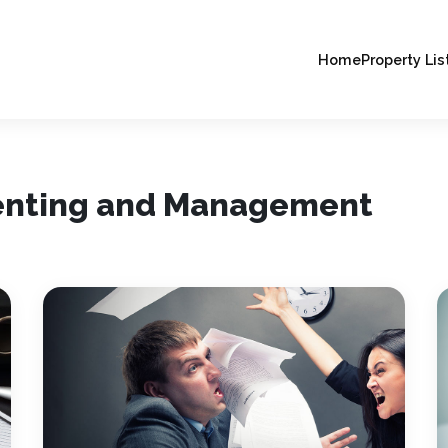
Home
Property Lis
Renting and Management