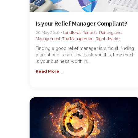
Is your Relief Manager Compliant?
26 May 2016 •
Landlords, Tenants, Renting and
Management
,
The Management Rights Market
Finding a good relief manager is difficult, finding
a great one is rare! I will ask you this, how much
is your business worth in…
Read More →