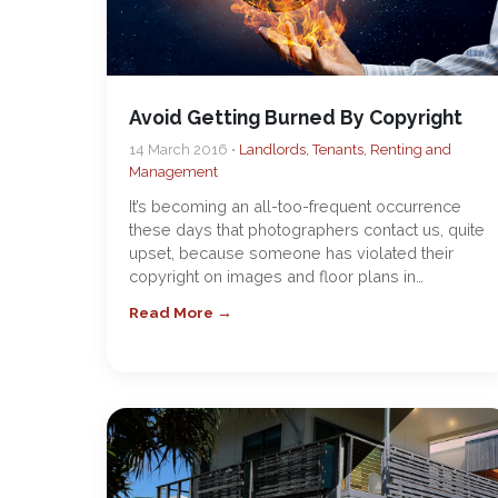
Avoid Getting Burned By Copyright
14 March 2016 •
Landlords, Tenants, Renting and
Management
It’s becoming an all-too-frequent occurrence
these days that photographers contact us, quite
upset, because someone has violated their
copyright on images and floor plans in…
Read More →