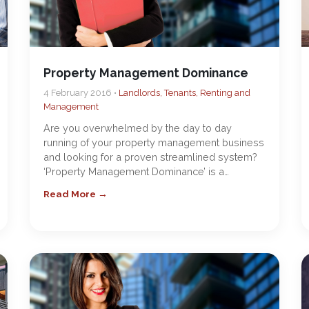
Property Management Dominance
4 February 2016 •
Landlords, Tenants, Renting and
Management
Are you overwhelmed by the day to day
running of your property management business
and looking for a proven streamlined system?
‘Property Management Dominance’ is a…
Read More →