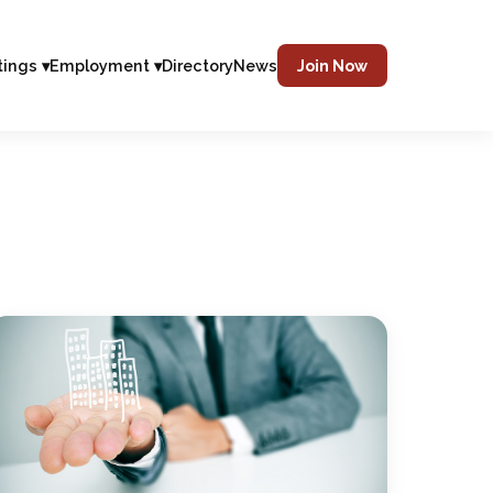
tings ▾
Employment ▾
Directory
News
Join Now