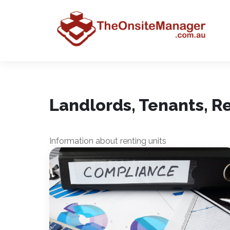
Landlords, Tenants, 
Information about renting units